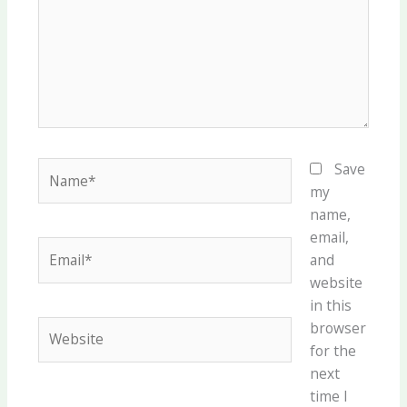
Name*
Save
my
name,
email,
Email*
and
website
in this
Website
browser
for the
next
time I