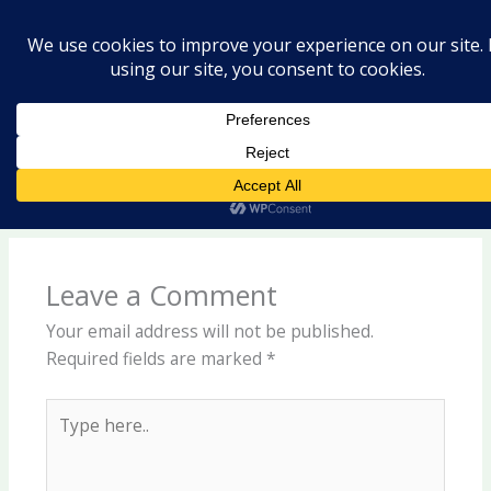
Skip
Hello world!
to
content
Leave a Comment
/
Uncategorized
/ By
laishram2020@gmail.com
Welcome to WordPress. This is your first post. Edit or
delete it, then start writing!
Leave a Comment
Your email address will not be published.
Required fields are marked
*
Type
here..