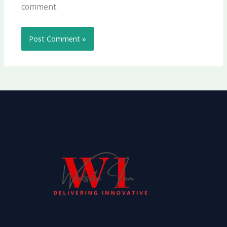
comment.