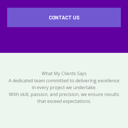
CONTACT US
What My Clients Says
A dedicated team committed to delivering excellence
in every project we undertake.
With skill, passion, and precision, we ensure results
that exceed expectations.