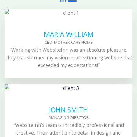
MARIA WILLIAM
CEO. MOTHER CARE HOME
“Working with WebsiteInn was an absolute pleasure.
They transformed my vision into a stunning website that
exceeded my expectations!”
JOHN SMITH
MANAGING DIRECTOR
“WebsiteInn’s team is incredibly professional and
creative. Their attention to detail in design and