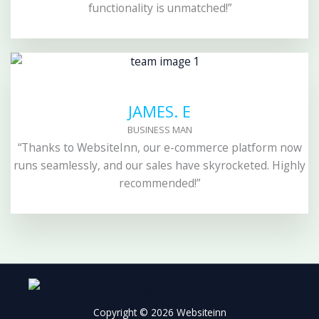
functionality is unmatched!”
JAMES. E
BUSINESS MAN
“Thanks to WebsiteInn, our e-commerce platform now
runs seamlessly, and our sales have skyrocketed. Highly
recommended!”
Copyright © 2026 Websiteinn