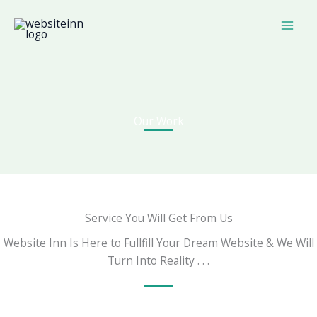
Skip
to
content
Our Work
Service You Will Get From Us
Website Inn Is Here to Fullfill Your Dream Website & We Will
Turn Into Reality . . .