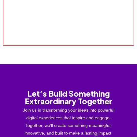
Let’s Build Something
Extraordinary Together
Join us in transforming your ideas into powerful
digital experiences that inspire and engage.
Together, we’ll create something meaningful,
innovative, and built to make a lasting impact.